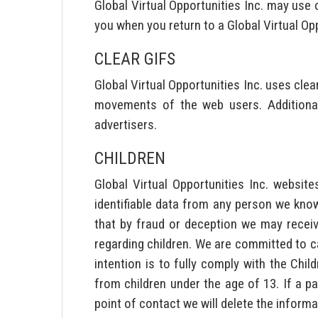
Global Virtual Opportunities Inc. may use
you when you return to a Global Virtual Op
CLEAR GIFS
Global Virtual Opportunities Inc. uses clear
movements of the web users. Additional
advertisers.
CHILDREN
Global Virtual Opportunities Inc. websit
identifiable data from any person we know
that by fraud or deception we may receiv
regarding children. We are committed to ca
intention is to fully comply with the Chi
from children under the age of 13. If a p
point of contact we will delete the informa