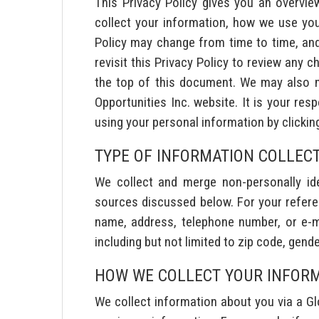
This Privacy Policy gives you an overvie
collect your information, how we use you
Policy may change from time to time, and w
revisit this Privacy Policy to review any c
the top of this document. We may also no
Opportunities Inc. website. It is your re
using your personal information by clickin
TYPE OF INFORMATION COLLEC
We collect and merge non-personally iden
sources discussed below. For your referen
name, address, telephone number, or e-mai
including but not limited to zip code, gende
HOW WE COLLECT YOUR INFOR
We collect information about you via a Glo