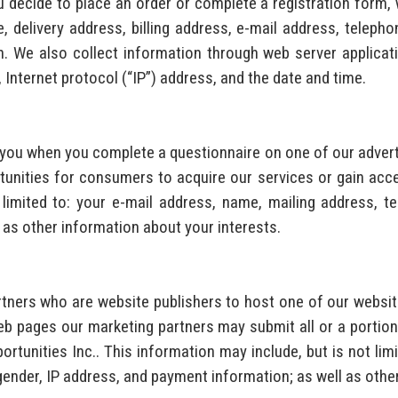
u decide to place an order or complete a registration form, 
, delivery address, billing address, e-mail address, teleph
We also collect information through web server applicatio
, Internet protocol (“IP”) address, and the date and time.
t you when you complete a questionnaire on one of our adve
unities for consumers to acquire our services or gain acce
 limited to: your e-mail address, name, mailing address, te
 as other information about your interests.
tners who are website publishers to host one of our website
b pages our marketing partners may submit all or a portion
portunities Inc.. This information may include, but is not lim
gender, IP address, and payment information; as well as othe