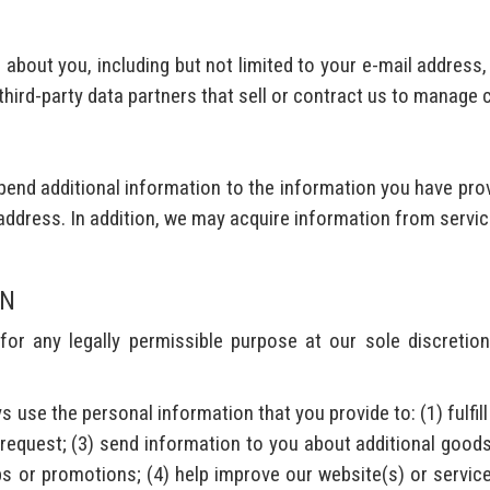
about you, including but not limited to your e-mail address
 third-party data partners that sell or contract us to manage
end additional information to the information you have prov
address. In addition, we may acquire information from servic
ON
r any legally permissible purpose at our sole discretion
s use the personal information that you provide to: (1) fulfil
 request; (3) send information to you about additional goods
s or promotions; (4) help improve our website(s) or service