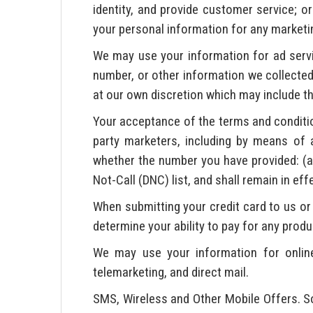
identity, and provide customer service; or
your personal information for any marketing
We may use your information for ad ser
number, or other information we collected 
at our own discretion which may include th
Your acceptance of the terms and conditio
party marketers, including by means of 
whether the number you have provided: (a) 
Not-Call (DNC) list, and shall remain in ef
When submitting your credit card to us or 
determine your ability to pay for any produ
We may use your information for online 
telemarketing, and direct mail.
SMS, Wireless and Other Mobile Offers. So