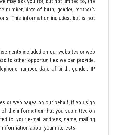
we may ask you for, but not limited to, the
one number, date of birth, gender, mother’s
ns. This information includes, but is not
rtisements included on our websites or web
ss to other opportunities we can provide.
lephone number, date of birth, gender, IP
s or web pages on our behalf, if you sign
 of the information that you submitted on
ited to: your e-mail address, name, mailing
r information about your interests.