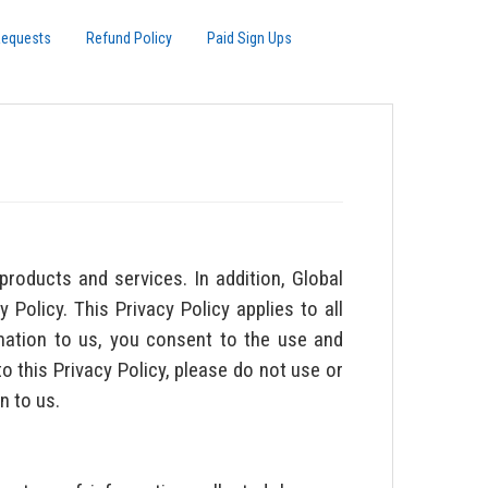
Requests
Refund Policy
Paid Sign Ups
products and services. In addition, Global
 Policy. This Privacy Policy applies to all
rmation to us, you consent to the use and
o this Privacy Policy, please do not use or
n to us.