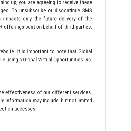
gning up, you are agreeing to receive these
sages. To unsubscribe or discontinue SMS
impacts only the future delivery of the
 offerings sent on behalf of third-parties.
ebsite. It is important to note that Global
le using a Global Virtual Opportunities Inc.
e effectiveness of our different services.
le information may include, but not limited
 section accesses.