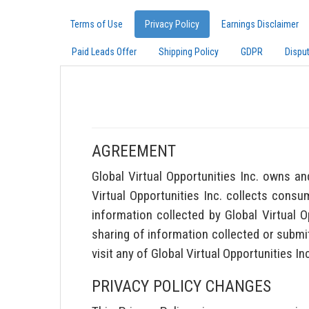
Terms of Use
Privacy Policy
Earnings Disclaimer
Paid Leads Offer
Shipping Policy
GDPR
Dispu
AGREEMENT
Global Virtual Opportunities Inc. owns an
Virtual Opportunities Inc. collects consum
information collected by Global Virtual 
sharing of information collected or submit
visit any of Global Virtual Opportunities I
PRIVACY POLICY CHANGES