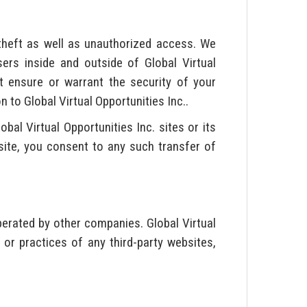
theft as well as unauthorized access. We
rs inside and outside of Global Virtual
ot ensure or warrant the security of your
to Global Virtual Opportunities Inc..
al Virtual Opportunities Inc. sites or its
. site, you consent to any such transfer of
perated by other companies. Global Virtual
 or practices of any third-party websites,