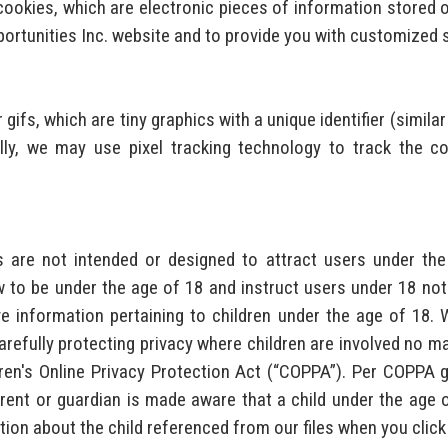
 cookies, which are electronic pieces of information stored 
portunities Inc. website and to provide you with customized 
 gifs, which are tiny graphics with a unique identifier (similar
ly, we may use pixel tracking technology to track the co
es are not intended or designed to attract users under th
 to be under the age of 18 and instruct users under 18 not 
e information pertaining to children under the age of 18.
refully protecting privacy where children are involved no matt
ldren's Online Privacy Protection Act (“COPPA”). Per COPPA g
arent or guardian is made aware that a child under the age 
tion about the child referenced from our files when you click