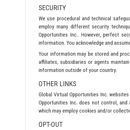
SECURITY
We use procedural and technical safegua
employ many different security techniq
Opportunities Inc.. However, perfect sec
information. You acknowledge and assume t
Your information may be stored and proces
affiliates, subsidiaries or agents maintai
information outside of your country.
OTHER LINKS
Global Virtual Opportunities Inc. website
Opportunities Inc. does not control, and 
which may employ cookies and/or collecti
OPT-OUT