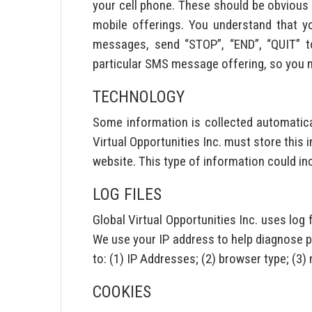
your cell phone. These should be obvious i
mobile offerings. You understand that y
messages, send “STOP”, “END”, “QUIT” t
particular SMS message offering, so you mu
TECHNOLOGY
Some information is collected automaticall
Virtual Opportunities Inc. must store this 
website. This type of information could in
LOG FILES
Global Virtual Opportunities Inc. uses lo
We use your IP address to help diagnose pr
to: (1) IP Addresses; (2) browser type; (3
COOKIES