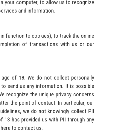
on your computer, to allow us to recognize
services and information.
 in function to cookies), to track the online
mpletion of transactions with us or our
e age of 18. We do not collect personally
to send us any information. It is possible
 We recognize the unique privacy concerns
er the point of contact. In particular, our
uidelines, we do not knowingly collect PII
of 13 has provided us with PII through any
 here to contact us.