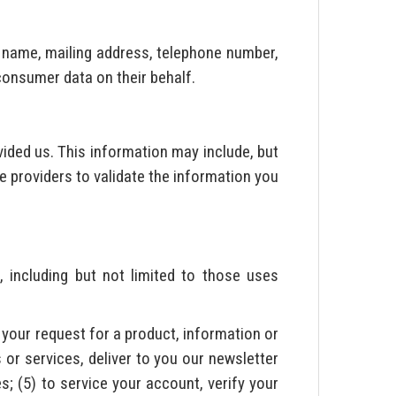
, name, mailing address, telephone number,
 consumer data on their behalf.
ided us. This information may include, but
e providers to validate the information you
, including but not limited to those uses
l your request for a product, information or
 or services, deliver to you our newsletter
s; (5) to service your account, verify your