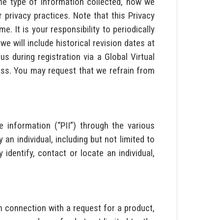
the type of information collected, how we
privacy practices. Note that this Privacy
. It is your responsibility to periodically
we will include historical revision dates at
 during registration via a Global Virtual
ress. You may request that we refrain from
e information (“PII”) through the various
n individual, including but not limited to
identify, contact or locate an individual,
in connection with a request for a product,