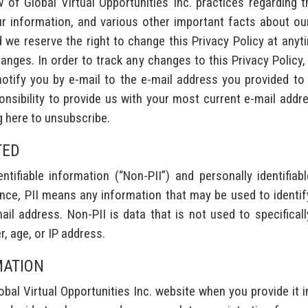
w of Global Virtual Opportunities Inc. practices regarding 
r information, and various other important facts about our 
e reserve the right to change this Privacy Policy at anytime
hanges. In order to track any changes to this Privacy Policy, 
tify you by e-mail to the e-mail address you provided to us
sponsibility to provide us with your most current e-mail add
g here to unsubscribe.
TED
tifiable information (“Non-PII”) and personally identifiabl
ce, PII means any information that may be used to identify a
l address. Non-PII is data that is not used to specifically 
r, age, or IP address.
MATION
bal Virtual Opportunities Inc. website when you provide it 