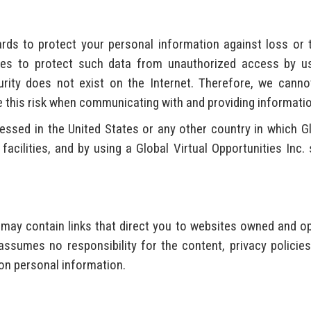
rds to protect your personal information against loss or 
ues to protect such data from unauthorized access by use
urity does not exist on the Internet. Therefore, we cann
his risk when communicating with and providing information 
sed in the United States or any other country in which Glob
n facilities, and by using a Global Virtual Opportunities Inc
s may contain links that direct you to websites owned and o
assumes no responsibility for the content, privacy policies
on personal information.