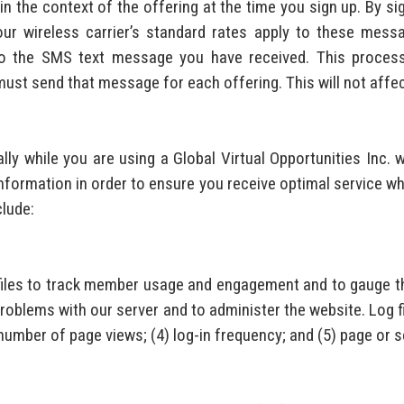
n the context of the offering at the time you sign up. By si
our wireless carrier’s standard rates apply to these mes
o the SMS text message you have received. This process 
st send that message for each offering. This will not affect
y while you are using a Global Virtual Opportunities Inc. w
information in order to ensure you receive optimal service whi
clude:
g files to track member usage and engagement and to gauge th
oblems with our server and to administer the website. Log fi
) number of page views; (4) log-in frequency; and (5) page or