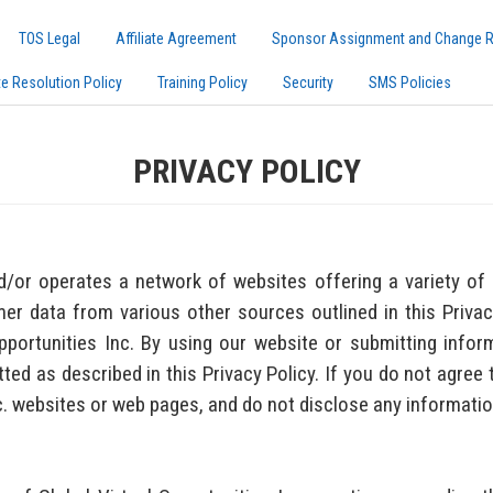
TOS Legal
Affiliate Agreement
Sponsor Assignment and Change 
te Resolution Policy
Training Policy
Security
SMS Policies
PRIVACY POLICY
d/or operates a network of websites offering a variety of 
er data from various other sources outlined in this Privacy
Opportunities Inc. By using our website or submitting info
ted as described in this Privacy Policy. If you do not agree t
nc. websites or web pages, and do not disclose any informatio