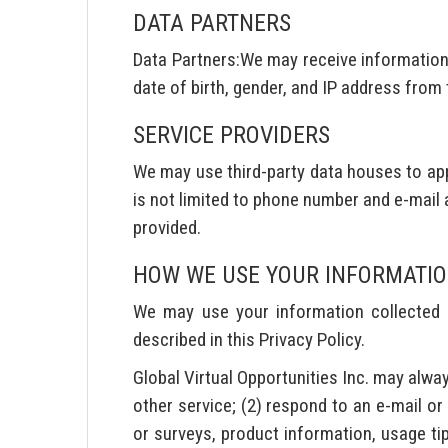
DATA PARTNERS
Data Partners:We may receive information 
date of birth, gender, and IP address from
SERVICE PROVIDERS
We may use third-party data houses to app
is not limited to phone number and e-mail 
provided.
HOW WE USE YOUR INFORMATI
We may use your information collected fo
described in this Privacy Policy.
Global Virtual Opportunities Inc. may alway
other service; (2) respond to an e-mail or
or surveys, product information, usage tip