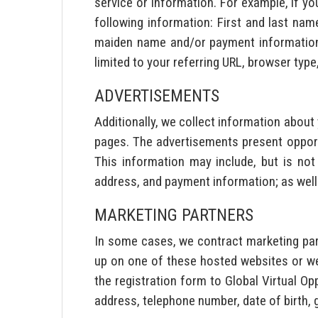
service or information. For example, if yo
following information: First and last name
maiden name and/or payment information. 
limited to your referring URL, browser type
ADVERTISEMENTS
Additionally, we collect information abou
pages. The advertisements present opport
This information may include, but is not
address, and payment information; as well
MARKETING PARTNERS
In some cases, we contract marketing par
up on one of these hosted websites or we
the registration form to Global Virtual Op
address, telephone number, date of birth, 