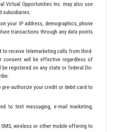
bal Virtual Opportunities Inc. may also use
d subsidiaries.
on your IP address, demographics, phone
future transactions through any data points
to receive telemarketing calls from third-
 consent will be effective regardless of
l be registered on any state or federal Do-
ribe.
 pre-authorize your credit or debit card to
ted to text messaging, e-mail marketing,
 SMS, wireless or other mobile offering to