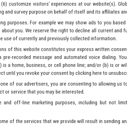
 (6) customize visitors’ experiences at our website(s). Glo
 and survey purpose on behalf of itself and its affiliates an
ving purposes. For example we may show ads to you based 
about you. We reserve the right to decline all current and 
e use of currently and previously collected information.
ns of this website constitutes your express written consent 
a pre-recorded message and automated voice dialing. Your
is a home, business, or cell phone line; and/or (b) is or wil
fect until you revoke your consent by clicking here to unsubsc
one of our advertisers, you are consenting to allowing us to
ct or service that you may be interested.
and off-line marketing purposes, including but not limi
me of the services that we provide will result in sending an