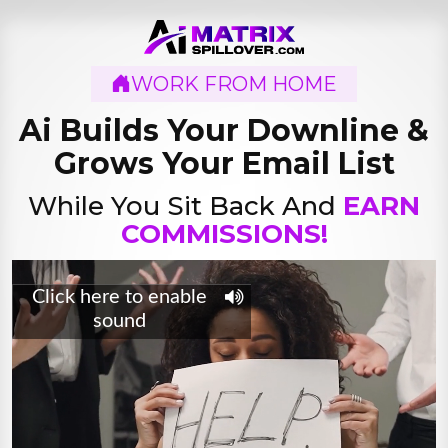
WORK FROM HOME
Ai Builds Your Downline
&
Grows Your Email List
While You Sit Back And
EARN
COMMISSIONS!