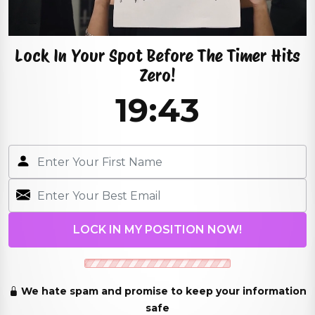
Lock In Your Spot Before The Timer Hits
Zero!
19:43
LOCK IN MY POSITION NOW!
We hate spam and promise to keep your information
safe